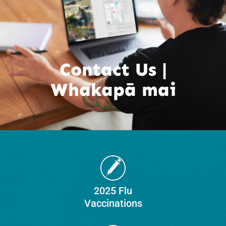
Contact Us |
Whakapā mai
2025 Flu
Vaccinations