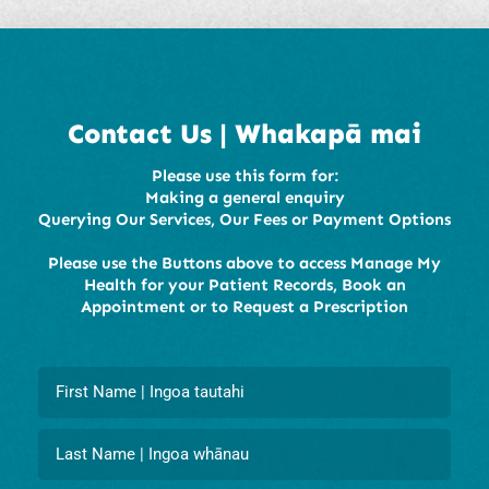
Contact Us | Whakapā mai
Please use this form for:
Making a general enquiry
Querying Our Services, Our Fees or Payment Options
Please use the Buttons above to access Manage My
Health for your Patient Records, Book an
Appointment or to Request a Prescription