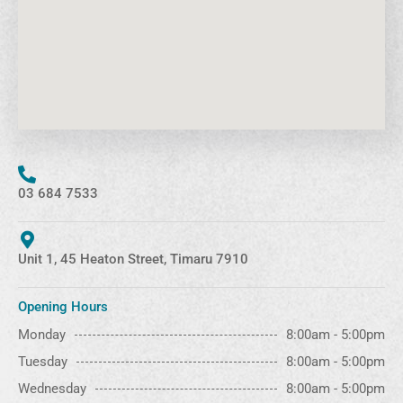
03 684 7533
Unit 1, 45 Heaton Street, Timaru 7910
Opening Hours
Monday
8:00am - 5:00pm
Tuesday
8:00am - 5:00pm
Wednesday
8:00am - 5:00pm