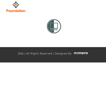
2026 | All Rights Reserved | Designed By