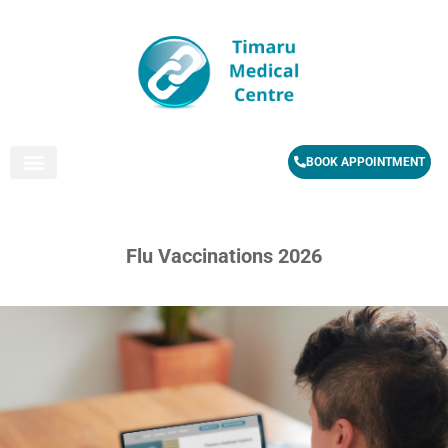
BOOK APPOINTMENT
Flu Vaccinations 2026