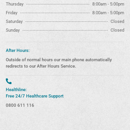
Thursday
8:00am - 5:00pm
Friday
8:00am - 5:00pm
Saturday
Closed
Sunday
Closed
After Hours:
Outside of normal hours our main phone automatically
redirects to our After Hours Service.
Healthline:
Free 24/7 Healthcare Support
0800 611 116