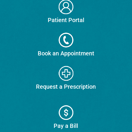
Patient Portal
Book an Appointment
Request a Prescription
Pay a Bill