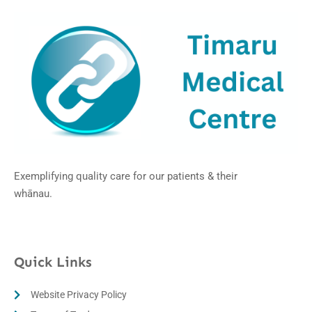
Exemplifying quality care for our patients & their
whānau.
Quick Links
Website Privacy Policy