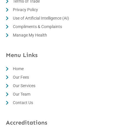
Terms of Trade
Privacy Policy
Use of Artificial Intelligence (AI)
Compliments & Complaints
Manage My Health
Menu Links
Home
Our Fees
Our Services
Our Team
Contact Us
Accreditations